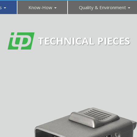
es
Know-How
Quality & Environment
TECHNICAL PIECES