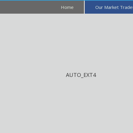
Home
Our Market Trad
AUTO_EXT4